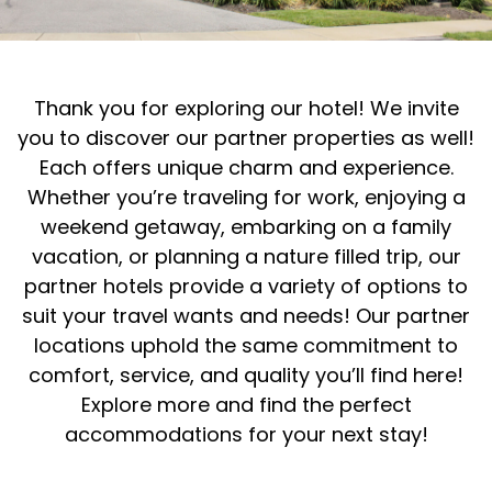
Thank you for exploring our hotel! We invite
you to discover our partner properties as well!
Each offers unique charm and experience.
Whether you’re traveling for work, enjoying a
weekend getaway, embarking on a family
vacation, or planning a nature filled trip, our
partner hotels provide a variety of options to
suit your travel wants and needs! Our partner
locations uphold the same commitment to
comfort, service, and quality you’ll find here!
Explore more and find the perfect
accommodations for your next stay!