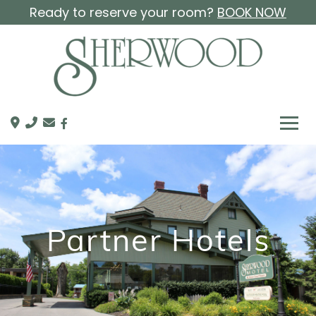
Ready to reserve your room?
BOOK NOW
Partner Hotels