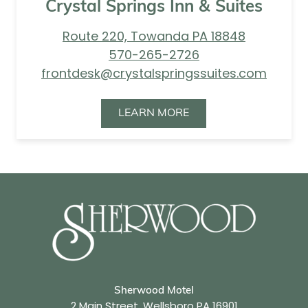
Crystal Springs Inn & Suites
Route 220, Towanda PA 18848
570-265-2726
frontdesk@crystalspringssuites.com
LEARN MORE
Sherwood Motel
2 Main Street, Wellsboro PA 16901