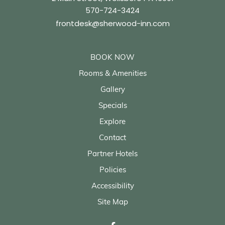
570-724-3424
frontdesk@sherwood-inn.com
BOOK NOW
Rooms & Amenities
Gallery
Specials
Explore
Contact
Partner Hotels
Policies
Accessibility
Site Map