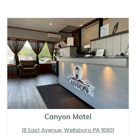
Canyon Motel
18 East Avenue, Wellsboro PA 16901