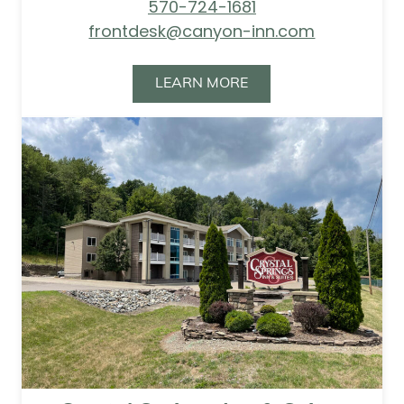
570-724-1681
frontdesk@canyon-inn.com
LEARN MORE